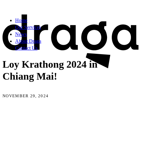
Home
Our Services
News
About Draga
Contact Us
Loy Krathong 2024 in
Chiang Mai!
NOVEMBER 29, 2024