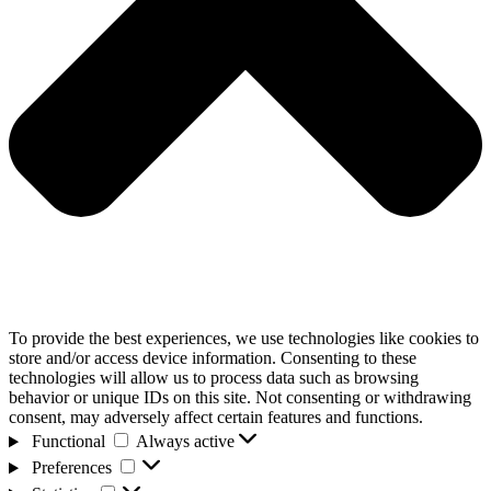
To provide the best experiences, we use technologies like cookies to
store and/or access device information. Consenting to these
technologies will allow us to process data such as browsing
behavior or unique IDs on this site. Not consenting or withdrawing
consent, may adversely affect certain features and functions.
Functional
Functional
Always active
Preferences
Preferences
Statistics