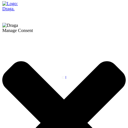
Manage Consent