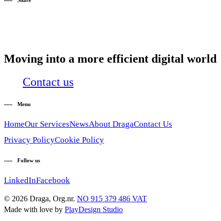
Share
Moving into a more efficient digital world
Contact us
Menu
Home
Our Services
News
About Draga
Contact Us
Privacy Policy
Cookie Policy
Follow us
LinkedIn
Facebook
© 2026 Draga, Org.nr.
NO 915 379 486 VAT
Made with love by
PlayDesign Studio