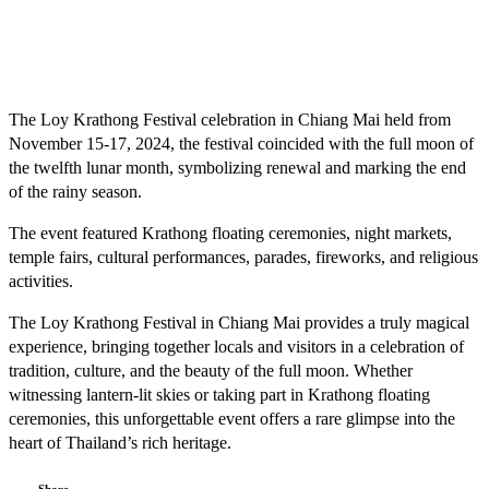
The Loy Krathong Festival celebration in Chiang Mai held from
November 15-17, 2024, the festival coincided with the full moon of
the twelfth lunar month, symbolizing renewal and marking the end
of the rainy season.
The event featured Krathong floating ceremonies, night markets,
temple fairs, cultural performances, parades, fireworks, and religious
activities.
The Loy Krathong Festival in Chiang Mai provides a truly magical
experience, bringing together locals and visitors in a celebration of
tradition, culture, and the beauty of the full moon. Whether
witnessing lantern-lit skies or taking part in Krathong floating
ceremonies, this unforgettable event offers a rare glimpse into the
heart of Thailand’s rich heritage.