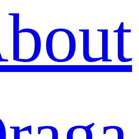
bout
raga