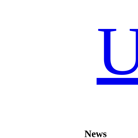
U
News