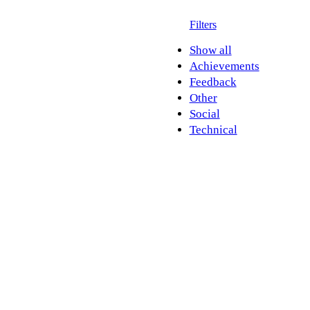
Filters
Show all
Achievements
Feedback
Other
Social
Technical