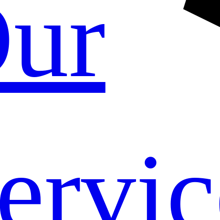
ur
ervic